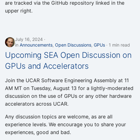
are tracked via the GitHub repository linked in the
upper right.
July 16, 2024
in
Announcements
,
Open Discussions
,
GPUs
1 min read
Upcoming SEA Open Discussion on
GPUs and Accelerators
Join the UCAR Software Engineering Assembly at 11
AM MT on Tuesday, August 13 for a lightly-moderated
discussion on the use of GPUs or any other hardware
accelerators across UCAR.
Any discussion topics are welcome, as are all
experience levels. We encourage you to share your
experiences, good and bad.