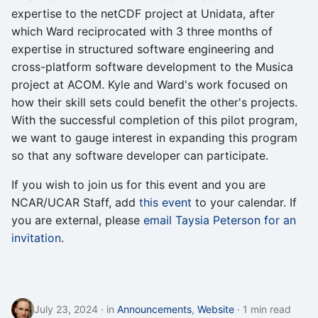
expertise to the netCDF project at Unidata, after
which Ward reciprocated with 3 three months of
expertise in structured software engineering and
cross-platform software development to the Musica
project at ACOM. Kyle and Ward's work focused on
how their skill sets could benefit the other's projects.
With the successful completion of this pilot program,
we want to gauge interest in expanding this program
so that any software developer can participate.
If you wish to join us for this event and you are
NCAR/UCAR Staff, add
this event
to your calendar. If
you are external, please
email Taysia Peterson for an
invitation
.
July 23, 2024
in
Announcements
,
Website
1 min read