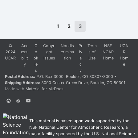
1
2
3
©
Acc
C
Copyri
Nondis
Pr
Term
NSF
UCA
2024
essi
o
ght
crimina
iv
s of
NCAR
R
UCAR
bilit
ok
Issues
tion
a
Use
Home
Hom
y
ie
c
e
s
y
Postal Address:
P.O. Box 3000, Boulder, CO 80307-3000 •
Shipping Address:
3090 Center Green Drive, Boulder, CO 80301
Made with
Material for MkDocs
This material is based upon work supported by the
NSF National Center for Atmospheric Research, a
major facility sponsored by the U.S. National Science