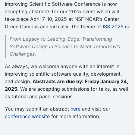
Improving Scientific Software Conference is now
accepting abstracts for our 2025 event which will
take place April 7-10, 2025 at NSF NCAR's Center
Green Campus and virtually. The theme of
ISS 2025
is:
From Legacy to Leading-Edge: Transforming
Software Design in Science to Meet Tomorrow’s
Challenges
.
As always, we welcome anyone with an interest in
improving scientific software quality, development,
and design.
Abstracts are due by: Friday January 24,
2025.
We are accepting submissions for talks, as well
as tutorial and panel sessions.
You may submit an abstract
here
and visit our
conference website
for more information.