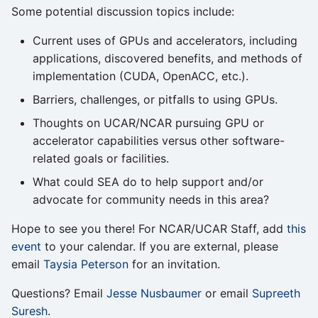
Some potential discussion topics include:
Current uses of GPUs and accelerators, including
applications, discovered benefits, and methods of
implementation (CUDA, OpenACC, etc.).
Barriers, challenges, or pitfalls to using GPUs.
Thoughts on UCAR/NCAR pursuing GPU or
accelerator capabilities versus other software-
related goals or facilities.
What could SEA do to help support and/or
advocate for community needs in this area?
Hope to see you there! For NCAR/UCAR Staff, add
this
event
to your calendar. If you are external, please
email
Taysia Peterson
for an invitation.
Questions? Email
Jesse Nusbaumer
or email
Supreeth
Suresh
.