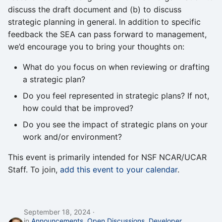
discuss the draft document and (b) to discuss
strategic planning in general. In addition to specific
feedback the SEA can pass forward to management,
we’d encourage you to bring your thoughts on:
What do you focus on when reviewing or drafting
a strategic plan?
Do you feel represented in strategic plans? If not,
how could that be improved?
Do you see the impact of strategic plans on your
work and/or environment?
This event is primarily intended for NSF NCAR/UCAR
Staff. To join,
add this event to your calendar
.
September 18, 2024
in
Announcements
,
Open Discussions
,
Developer