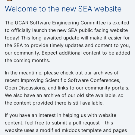
Welcome to the new SEA website
The UCAR Software Engineering Committee is excited
to officially launch the new SEA public facing website
today! This long-awaited update will make it easier for
the SEA to provide timely updates and content to you,
our community. Expect additional content to be added
the coming months.
In the meantime, please check out our archives of
recent Improving Scientific Software Conferences,
Open Discussions, and links to our community portals.
We also have an archive of our old site available, so
the content provided there is still available.
If you have an interest in helping us with website
content, feel free to submit a pull request - this
website uses a modified mkdocs template and pages