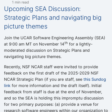
1 min read
Upcoming SEA Discussion:
Strategic Plans and navigating big
picture themes
Join the UCAR Software Engineering Assembly (SEA)
th
at 9:00 am MT on November 14
for a lightly-
moderated discussion on Strategic Plans and
navigating big picture themes.
Recently, NSF NCAR staff were invited to provide
feedback on the first draft of the 2025-2029 NSF
NCAR Strategic Plan (if you are staff, see
this Sundog
link
for more information and the draft itself). Initial
feedback from staff is due at the end of November,
and so the SEA is holding this impromptu discussion
for two primary purposes: (a) provide a venue for
research software engineers within our organization to