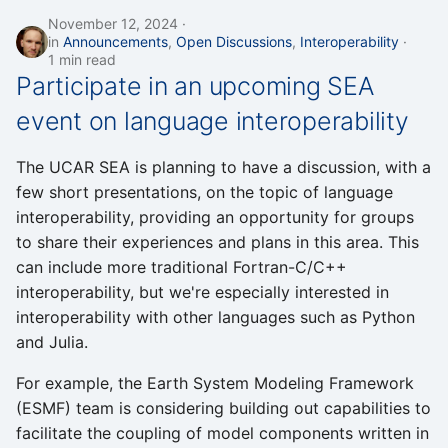
November 12, 2024
in
Announcements
,
Open Discussions
,
Interoperability
1 min read
Participate in an upcoming SEA
event on language interoperability
The UCAR SEA is planning to have a discussion, with a
few short presentations, on the topic of language
interoperability, providing an opportunity for groups
to share their experiences and plans in this area. This
can include more traditional Fortran-C/C++
interoperability, but we're especially interested in
interoperability with other languages such as Python
and Julia.
For example, the Earth System Modeling Framework
(ESMF) team is considering building out capabilities to
facilitate the coupling of model components written in