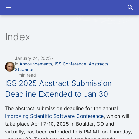
T
y
Index
2026
Abstracts
2026
Open Discussions
Slack
Program
Program
p
e
2025
Announcements
2025
Seminars
Mailing List
Proceedings
Proceedings
January 24, 2025
in
Announcements
,
ISS Conference
,
Abstracts
,
t
Students
2024
Artificial Intelligence
2024
1 min read
o
ISS 2025 Abstract Submission
Coworking
s
Deadline Extended to Jan 30
t
Developer Exchange
The abstract submission deadline for the annual
a
Improving Scientific Software Conference
, which will
GPUs
r
take place April 7-10, 2025 in Boulder, CO and
virtually, has been extended to 5 PM MT on Thursday,
t
ISS Conference