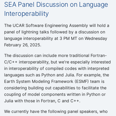
SEA Panel Discussion on Language
Students
Interoperability
Survey
The UCAR Software Engineering Assembly will hold a
Tools
panel of lightning talks followed by a discussion on
language interoperability at 3 PM MT on Wednesday
Tutorials
February 26, 2025.
The discussion can include more traditional Fortran-
Website
C/C++ interoperability, but we're especially interested
in interoperability of compiled codes with interpreted
Workshops
languages such as Python and Julia. For example, the
Earth System Modeling Framework (ESMF) team is
considering building out capabilities to facilitate the
coupling of model components written in Python or
Julia with those in Fortran, C and C++.
We currently have the following panel speakers, who