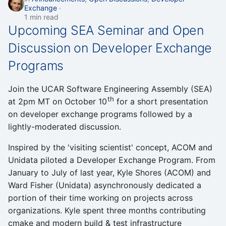
Exchange
1 min read
Upcoming SEA Seminar and Open
Discussion on Developer Exchange
Programs
Join the UCAR Software Engineering Assembly (SEA)
th
at 2pm MT on October 10
for a short presentation
on developer exchange programs followed by a
lightly-moderated discussion.
Inspired by the 'visiting scientist' concept, ACOM and
Unidata piloted a Developer Exchange Program. From
January to July of last year, Kyle Shores (ACOM) and
Ward Fisher (Unidata) asynchronously dedicated a
portion of their time working on projects across
organizations. Kyle spent three months contributing
cmake and modern build & test infrastructure