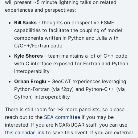
will present ~5 minute lightning talks on related
experiences and perspectives:
Bill Sacks
- thoughts on prospective ESMF
capabilities to facilitate the coupling of model
components written in Python and Julia with
C/C++/Fortran code
Kyle Shores
- team maintains a lot of C++ code
with C interface exposed for Fortran and Python
interoperability
Orhan Eroglu
- GeoCAT experiences leveraging
Python-Fortran (via f2py) and Python-C++ (via
Cython) interoperability
There is still room for 1-2 more panelists, so please
reach out to the
SEA committee
if you may be
interested. If you are NCAR/UCAR staff, you can use
this calendar link
to save this event. If you are external