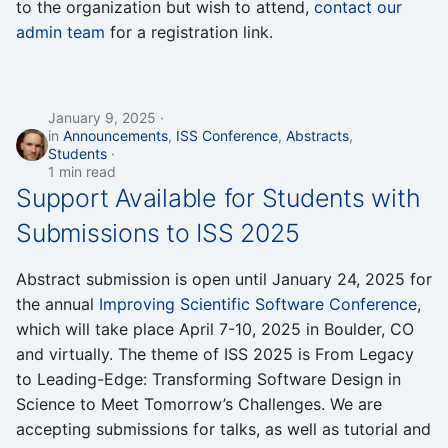
to the organization but wish to attend,
contact our
admin team
for a registration link.
January 9, 2025
in
Announcements
,
ISS Conference
,
Abstracts
,
Students
1 min read
Support Available for Students with
Submissions to ISS 2025
Abstract submission is open until January 24, 2025 for
the annual
Improving Scientific Software Conference
,
which will take place April 7-10, 2025 in Boulder, CO
and virtually. The theme of ISS 2025 is From Legacy
to Leading-Edge: Transforming Software Design in
Science to Meet Tomorrow’s Challenges. We are
accepting submissions for talks, as well as tutorial and