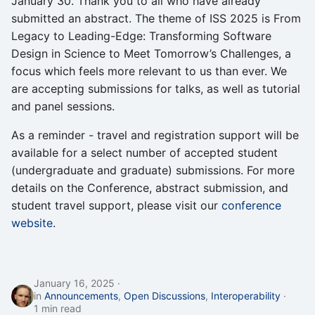
January 30. Thank you to all who have already
s
submitted an abstract. The theme of ISS 2025 is From
Interoperability
Legacy to Leading-Edge: Transforming Software
e
Design in Science to Meet Tomorrow’s Challenges, a
Open Discussions
a
focus which feels more relevant to us than ever. We
r
are accepting submissions for talks, as well as tutorial
Proceedings
and panel sessions.
c
Program
As a reminder - travel and registration support will be
h
available for a select number of accepted student
Recordings
i
(undergraduate and graduate) submissions. For more
details on the Conference, abstract submission, and
n
Registration
student travel support, please visit our
conference
g
website
.
Seminars
Software Testing
January 16, 2025
in
Announcements
,
Open Discussions
,
Interoperability
Strategic Planning
1 min read