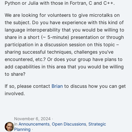
Python or Julia with those in Fortran, C and C++.
We are looking for volunteers to give microtalks on
the subject. Do you have experience with this kind of
language interoperability that you would be willing to
share in a short (~ 5-minute) presentation or through
participation in a discussion session on this topic –
sharing successful techniques, challenges you’ve
encountered, etc.? Or does your group have plans to
add capabilities in this area that you would be willing
to share?
If so, please contact
Brian
to discuss how you can get
involved.
November 6, 2024
in
Announcements
,
Open Discussions
,
Strategic
Planning