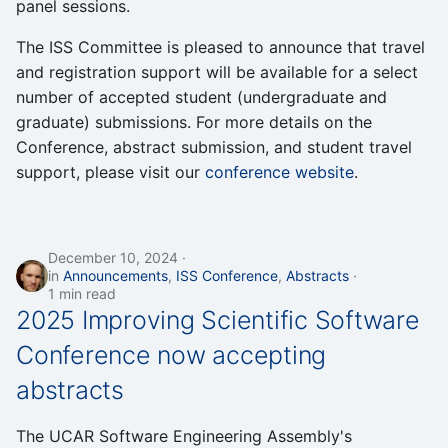
panel sessions.
The ISS Committee is pleased to announce that travel
and registration support will be available for a select
number of accepted student (undergraduate and
graduate) submissions. For more details on the
Conference, abstract submission, and student travel
support, please visit our
conference website
.
December 10, 2024
in
Announcements
,
ISS Conference
,
Abstracts
1 min read
2025 Improving Scientific Software
Conference now accepting
abstracts
The UCAR Software Engineering Assembly's