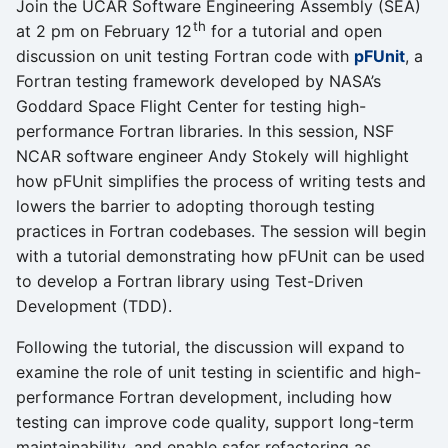
Join the UCAR Software Engineering Assembly (SEA)
th
at 2 pm on February 12
for a tutorial and open
discussion on unit testing Fortran code with
pFUnit
, a
Fortran testing framework developed by NASA’s
Goddard Space Flight Center for testing high-
performance Fortran libraries. In this session, NSF
NCAR software engineer Andy Stokely will highlight
how pFUnit simplifies the process of writing tests and
lowers the barrier to adopting thorough testing
practices in Fortran codebases. The session will begin
with a tutorial demonstrating how pFUnit can be used
to develop a Fortran library using Test-Driven
Development (TDD).
Following the tutorial, the discussion will expand to
examine the role of unit testing in scientific and high-
performance Fortran development, including how
testing can improve code quality, support long-term
maintainability, and enable safer refactoring as