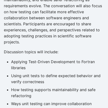
requirements evolve. The conversation will also focus
on how testing can facilitate more effective
collaboration between software engineers and
scientists. Participants are encouraged to share
experiences, challenges, and perspectives related to
adopting testing practices in scientific software
projects.
Discussion topics will include:
Applying Test-Driven Development to Fortran
libraries
Using unit tests to define expected behavior and
verify correctness
How testing supports maintainability and safe
refactoring
Ways unit testing can improve collaboration