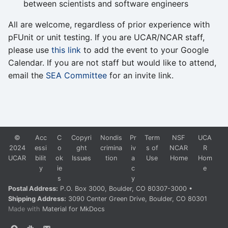
between scientists and software engineers
All are welcome, regardless of prior experience with
pFUnit or unit testing. If you are UCAR/NCAR staff,
please use
this link
to add the event to your Google
Calendar. If you are not staff but would like to attend,
email the
SEA Committee
for an invite link.
©
Acc
C
Copyri
Nondis
Pr
Term
NSF
UCA
2024
essi
o
ght
crimina
iv
s of
NCAR
R
UCAR
bilit
ok
Issues
tion
a
Use
Home
Hom
y
ie
c
e
s
y
Postal Address:
P.O. Box 3000, Boulder, CO 80307-3000 •
Shipping Address:
3090 Center Green Drive, Boulder, CO 80301
Made with
Material for MkDocs