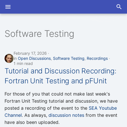
T
y
Software Testing
2026
2026
Open Discussions
Slack
Program
Program
p
e
2025
2025
Seminars
Mailing List
Proceedings
Proceedings
February 17, 2026
in
Open Discussions
,
Software Testing
,
Recordings
t
1 min read
2024
2024
Tutorial and Discussion Recording:
o
Fortran Unit Testing and pFUnit
s
t
For those of you that could not make last week's
a
Fortran Unit Testing tutorial and discussion, we have
posted a recording of the event to the
SEA Youtube
r
Channel
. As always,
discussion notes
from the event
t
have also been uploaded.