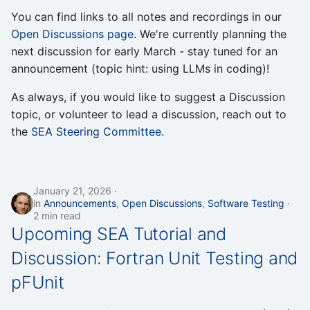
s
You can find links to all notes and recordings in our
Open Discussions page
. We're currently planning the
e
next discussion for early March - stay tuned for an
a
announcement (topic hint: using LLMs in coding)!
r
As always, if you would like to suggest a Discussion
c
topic, or volunteer to lead a discussion, reach out to
the
SEA Steering Committee
.
h
i
n
January 21, 2026
in
Announcements
,
Open Discussions
,
Software Testing
g
2 min read
Upcoming SEA Tutorial and
Discussion: Fortran Unit Testing and
pFUnit