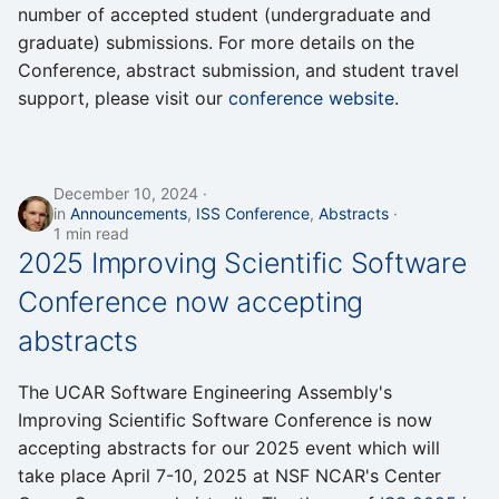
number of accepted student (undergraduate and
graduate) submissions. For more details on the
Conference, abstract submission, and student travel
support, please visit our
conference website
.
December 10, 2024
in
Announcements
,
ISS Conference
,
Abstracts
1 min read
2025 Improving Scientific Software
Conference now accepting
abstracts
The UCAR Software Engineering Assembly's
Improving Scientific Software Conference is now
accepting abstracts for our 2025 event which will
take place April 7-10, 2025 at NSF NCAR's Center