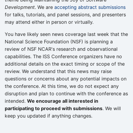
Development
. We are
accepting abstract submissions
for talks, tutorials, and panel sessions, and presenters
may attend either in person or virtually.
You have likely seen news coverage last week that the
National Science Foundation (NSF) is planning a
review of NSF NCAR's research and observational
capabilities. The ISS Conference organizers have no
additional details on the exact timing or scope of the
review. We understand that this news may raise
questions or concerns about any potential impacts on
the conference. At this time, we do not expect any
disruption and plan to continue with the conference as
intended.
We encourage all interested in
participating to proceed with submissions
. We will
keep you updated if anything changes.