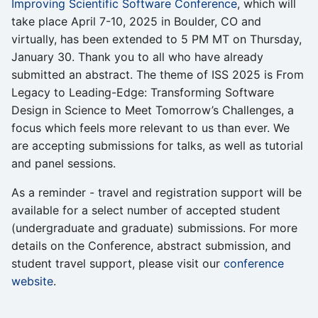
Improving Scientific Software Conference
, which will
take place April 7-10, 2025 in Boulder, CO and
virtually, has been extended to 5 PM MT on Thursday,
January 30. Thank you to all who have already
submitted an abstract. The theme of ISS 2025 is From
Legacy to Leading-Edge: Transforming Software
Design in Science to Meet Tomorrow’s Challenges, a
focus which feels more relevant to us than ever. We
are accepting submissions for talks, as well as tutorial
and panel sessions.
As a reminder - travel and registration support will be
available for a select number of accepted student
(undergraduate and graduate) submissions. For more
details on the Conference, abstract submission, and
student travel support, please visit our
conference
website
.