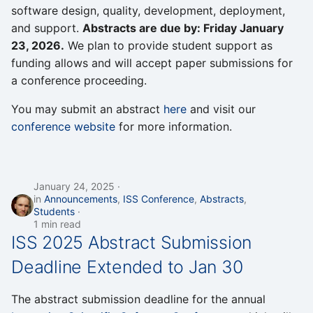
software design, quality, development, deployment,
and support.
Abstracts are due by: Friday January
23, 2026.
We plan to provide student support as
funding allows and will accept paper submissions for
a conference proceeding.
You may submit an abstract
here
and visit our
conference website
for more information.
January 24, 2025
in
Announcements
,
ISS Conference
,
Abstracts
,
Students
1 min read
ISS 2025 Abstract Submission
Deadline Extended to Jan 30
The abstract submission deadline for the annual