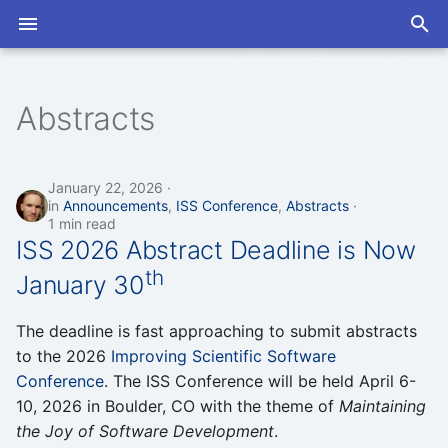
T
y
Abstracts
2026
2026
Open Discussions
Slack
Program
Program
p
e
2025
2025
Seminars
Mailing List
Proceedings
Proceedings
January 22, 2026
in
Announcements
,
ISS Conference
,
Abstracts
t
1 min read
2024
2024
ISS 2026 Abstract Deadline is Now
o
th
January 30
s
t
The deadline is fast approaching to submit abstracts
a
to the 2026
Improving Scientific Software
Conference
. The ISS Conference will be held April 6-
r
10, 2026 in Boulder, CO with the theme of
Maintaining
t
the Joy of Software Development
.