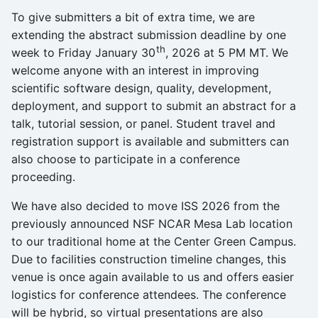
s
To give submitters a bit of extra time, we are
extending the abstract submission deadline by one
e
th
week to Friday January 30
, 2026 at 5 PM MT. We
a
welcome anyone with an interest in improving
r
scientific software design, quality, development,
deployment, and support to submit an abstract for a
c
talk, tutorial session, or panel. Student travel and
h
registration support is available and submitters can
also choose to participate in a conference
i
proceeding.
n
We have also decided to move ISS 2026 from the
g
previously announced NSF NCAR Mesa Lab location
to our traditional home at the Center Green Campus.
Due to facilities construction timeline changes, this
venue is once again available to us and offers easier
logistics for conference attendees. The conference
will be hybrid, so virtual presentations are also