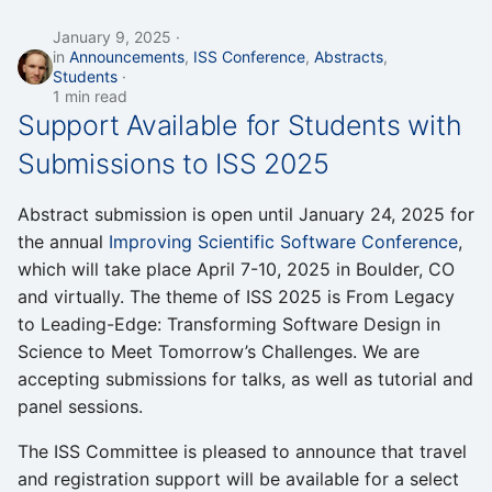
January 9, 2025
in
Announcements
,
ISS Conference
,
Abstracts
,
Students
1 min read
Support Available for Students with
Submissions to ISS 2025
Abstract submission is open until January 24, 2025 for
the annual
Improving Scientific Software Conference
,
which will take place April 7-10, 2025 in Boulder, CO
and virtually. The theme of ISS 2025 is From Legacy
to Leading-Edge: Transforming Software Design in
Science to Meet Tomorrow’s Challenges. We are
accepting submissions for talks, as well as tutorial and
panel sessions.
The ISS Committee is pleased to announce that travel
and registration support will be available for a select