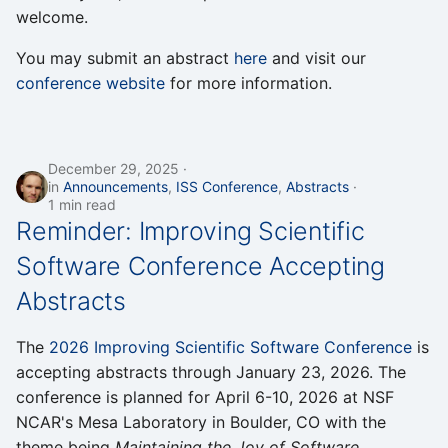
welcome.
You may submit an abstract
here
and visit our
conference website
for more information.
December 29, 2025
in
Announcements
,
ISS Conference
,
Abstracts
1 min read
Reminder: Improving Scientific
Software Conference Accepting
Abstracts
The
2026 Improving Scientific Software Conference
is
accepting abstracts through January 23, 2026. The
conference is planned for April 6-10, 2026 at NSF
NCAR's Mesa Laboratory in Boulder, CO with the
theme being
Maintaining the Joy of Software