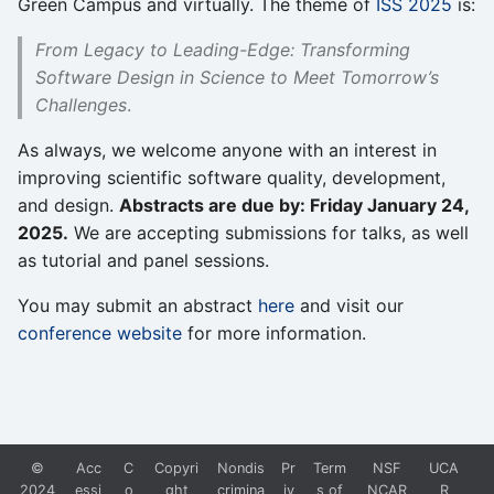
Green Campus and virtually. The theme of
ISS 2025
is:
From Legacy to Leading-Edge: Transforming
Software Design in Science to Meet Tomorrow’s
Challenges
.
As always, we welcome anyone with an interest in
improving scientific software quality, development,
and design.
Abstracts are due by: Friday January 24,
2025.
We are accepting submissions for talks, as well
as tutorial and panel sessions.
You may submit an abstract
here
and visit our
conference website
for more information.
©
Acc
C
Copyri
Nondis
Pr
Term
NSF
UCA
2024
essi
o
ght
crimina
iv
s of
NCAR
R