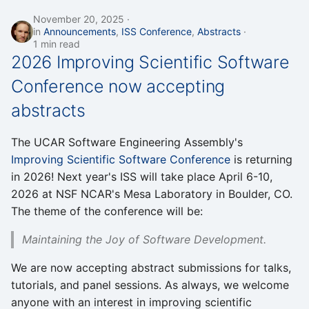
November 20, 2025
in
Announcements
,
ISS Conference
,
Abstracts
1 min read
2026 Improving Scientific Software
Conference now accepting
abstracts
The UCAR Software Engineering Assembly's
Improving Scientific Software Conference
is returning
in 2026! Next year's ISS will take place April 6-10,
2026 at NSF NCAR's Mesa Laboratory in Boulder, CO.
The theme of the conference will be:
Maintaining the Joy of Software Development.
We are now accepting abstract submissions for talks,
tutorials, and panel sessions. As always, we welcome
anyone with an interest in improving scientific