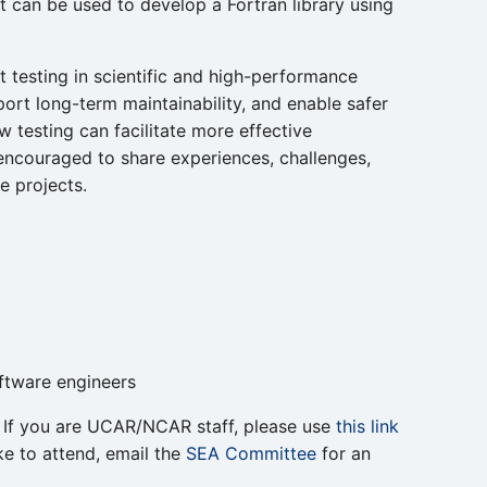
t can be used to develop a Fortran library using
it testing in scientific and high-performance
ort long-term maintainability, and enable safer
 testing can facilitate more effective
 encouraged to share experiences, challenges,
e projects.
oftware engineers
g. If you are UCAR/NCAR staff, please use
this link
ke to attend, email the
SEA Committee
for an