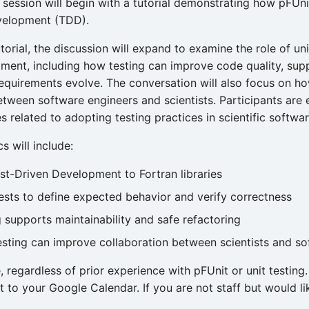
session will begin with a tutorial demonstrating how pFUni
velopment (TDD).
torial, the discussion will expand to examine the role of un
ment, including how testing can improve code quality, supp
requirements evolve. The conversation will also focus on how
etween software engineers and scientists. Participants are
 related to adopting testing practices in scientific softwar
s will include:
st-Driven Development to Fortran libraries
tests to define expected behavior and verify correctness
 supports maintainability and safe refactoring
esting can improve collaboration between scientists and s
, regardless of prior experience with pFUnit or unit testin
t to your Google Calendar. If you are not staff but would li