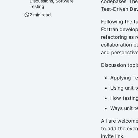
Discussions
,
Software
codebases. The 
Testing
Test-Driven De
2 min read
Following the tu
Fortran develop
refactoring as 
collaboration b
and perspectives
Discussion topic
Applying Te
Using unit 
How testing
Ways unit t
All are welcome
to add the even
invite link.