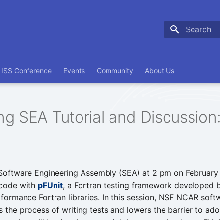
Type to sta
ISS Conference
Events
Community
About Us
g SEA Tutorial and Discussion:
Software Engineering Assembly (SEA) at 2 pm on February
 code with
pFUnit
, a Fortran testing framework developed 
rformance Fortran libraries. In this session, NSF NCAR soft
s the process of writing tests and lowers the barrier to ad