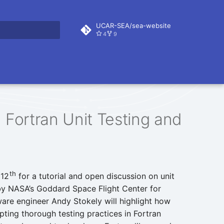
UCAR-SEA/sea-website
4
9
rt searching
 Fortran Unit Testing and
th
 12
for a tutorial and open discussion on unit
by NASA’s Goddard Space Flight Center for
ware engineer Andy Stokely will highlight how
opting thorough testing practices in Fortran