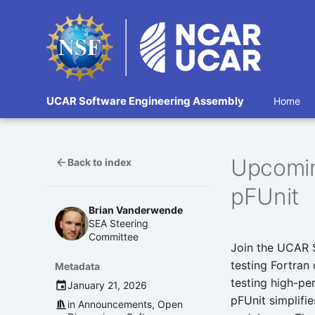
UCAR Software Engineering Assembly
Home
Upcomin
Back to index
pFUnit
Brian Vanderwende
SEA Steering
Committee
Join the UCAR 
testing Fortran
Metadata
testing high-pe
January 21, 2026
pFUnit simplifie
in
Announcements
,
Open