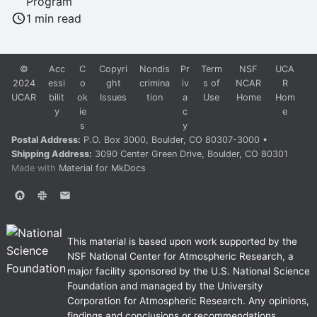
Program
Students
1 min read
Survey
©
Acc
C
Copyri
Nondis
Pr
Term
NSF
UCA
2024
essi
o
ght
crimina
iv
s of
NCAR
R
Tools
UCAR
bilit
ok
Issues
tion
a
Use
Home
Hom
y
ie
c
e
Tutorials
s
y
Postal Address:
P.O. Box 3000, Boulder, CO 80307-3000 •
Website
Shipping Address:
3090 Center Green Drive, Boulder, CO 80301
Made with
Material for MkDocs
Workshops
This material is based upon work supported by the
NSF National Center for Atmospheric Research, a
major facility sponsored by the U.S. National Science
Foundation and managed by the University
Corporation for Atmospheric Research. Any opinions,
findings and conclusions or recommendations