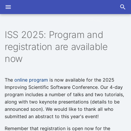
T
y
ISS 2025: Program and
2026
Abstracts
2026
Open Discussions
Slack
Program
Program
p
registration are available
e
2025
Announcements
2025
Seminars
Mailing List
Proceedings
Proceedings
now
t
2024
Artificial Intelligence
2024
o
The
online program
is now available for the 2025
Coworking
s
Improving Scientific Software Conference. Our 4-day
t
program includes a number of talks and two tutorials,
Developer Exchange
along with two keynote presentations (details to be
a
announced soon). We would like to thank all who
GPUs
r
submitted an abstract to this year's event!
t
ISS Conference
Remember that registration is open now for the