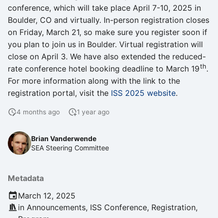
s
conference, which will take place April 7-10, 2025 in
Interoperability
Boulder, CO and virtually. In-person registration closes
e
on Friday, March 21, so make sure you register soon if
Open Discussions
a
you plan to join us in Boulder. Virtual registration will
close on April 3. We have also extended the reduced-
r
Proceedings
th
rate conference hotel booking deadline to March 19
.
c
For more information along with the link to the
Program
registration portal, visit the
ISS 2025 website
.
h
Recordings
i
4 months ago
1 year ago
n
Registration
Brian Vanderwende
g
SEA Steering Committee
Seminars
Metadata
Software Testing
March 12, 2025
Strategic Planning
in
Announcements
,
ISS Conference
,
Registration
,